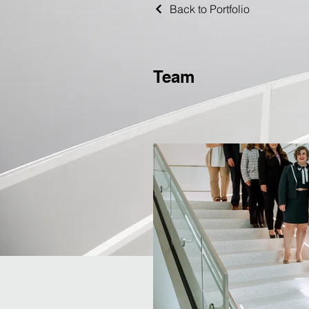
Back to Portfolio
Team