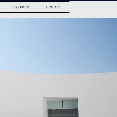
RESOURCES
CONTACT