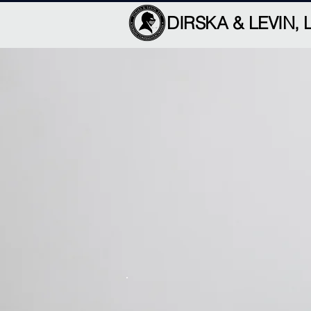
DIRSKA & LEVIN, 