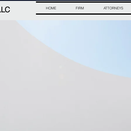
LLC
HOME
FIRM
ATTORNEYS