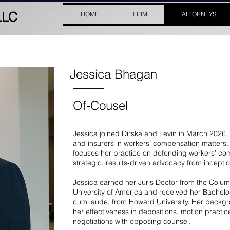
LLC
HOME
FIRM
ATTORNEYS
Jessica Bhagan
Of-Cousel
Jessica joined Dirska and Levin in March 2026
and insurers in workers’ compensation matters. 
focuses her practice on defending workers’ co
strategic, results‑driven advocacy from inceptio
Jessica earned her Juris Doctor from the Colum
University of America and received her Bachel
cum laude, from Howard University. Her backg
her effectiveness in depositions, motion pract
negotiations with opposing counsel.