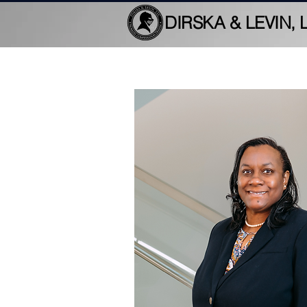
DIRSKA & LEVIN, 