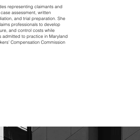
des representing claimants and
ly case assessment, written
iation, and trial preparation. She
laims professionals to develop
osure, and control costs while
s admitted to practice in Maryland
orkers’ Compensation Commission