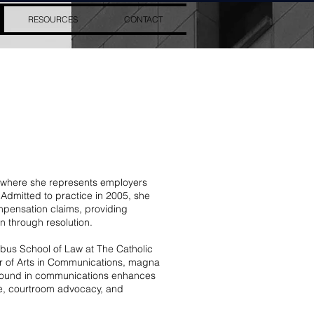
RESOURCES
CONTACT
, where she represents employers
Admitted to practice in 2005, she
mpensation claims, providing
n through resolution.
bus School of Law at The Catholic
or of Arts in Communications, magna
round in communications enhances
ice, courtroom advocacy, and