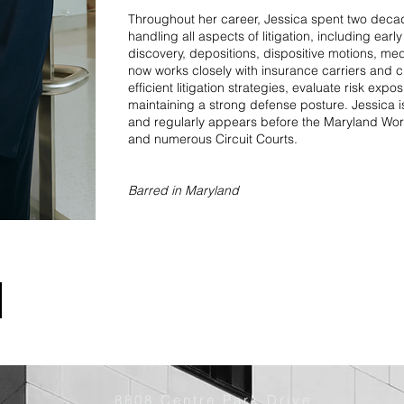
Throughout her career, Jessica spent two deca
handling all aspects of litigation, including ear
discovery, depositions, dispositive motions, med
now works closely with insurance carriers and c
efficient litigation strategies, evaluate risk exp
maintaining a strong defense posture. Jessica i
and regularly appears before the Maryland W
and numerous Circuit Courts.
Barred in Maryland
8808 Centre Park Drive